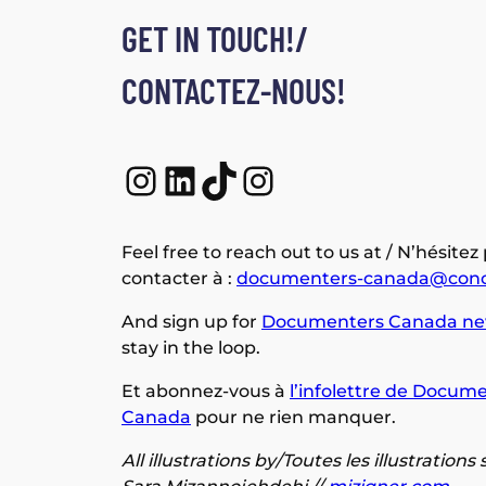
GET IN TOUCH!/
CONTACTEZ-NOUS!
Instagram
LinkedIn
TikTok
Instagram
Feel free to reach out to us at / N’hésitez
contacter à :
documenters-canada@conc
And sign up for
Documenters Canada ne
stay in the loop.
Et abonnez-vous à
l’infolettre de Docume
Canada
pour ne rien manquer.
All illustrations by/Toutes les illustrations