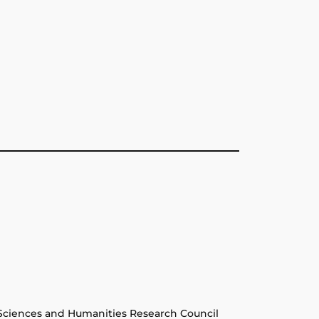
Sciences and Humanities Research Council