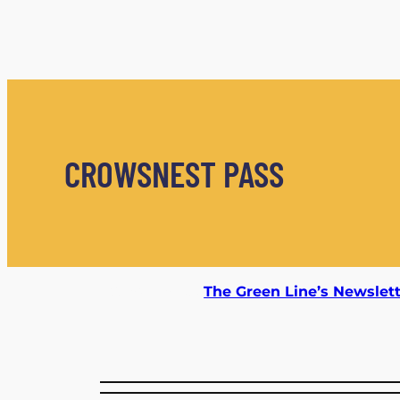
CROWSNEST PASS
Subscribe to
The Green Line’s Newslet