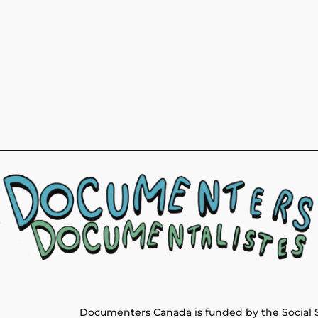
Documenters Canada is funded by the Social 