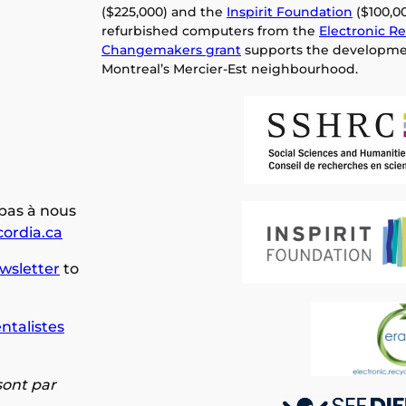
($225,000) and the
Inspirit Foundation
($100,00
refurbished computers from the
Electronic Re
Changemakers grant
supports the developme
Montreal’s Mercier-Est neighbourhood.
 pas à nous
ordia.ca
wsletter
to
ntalistes
 sont par