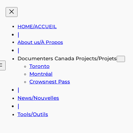
HOME/ACCUEIL
|
About us/À Propos
|
Documenters Canada Projects/Projets
Toronto
Montréal
Crowsnest Pass
|
News/Nouvelles
|
Tools/Outils