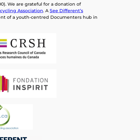
0). We are grateful for a donation of
cycling Association
. A
See Different’s
nt of a youth-centred Documenters hub in