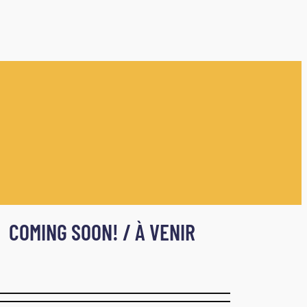
COMING SOON! / À VENIR